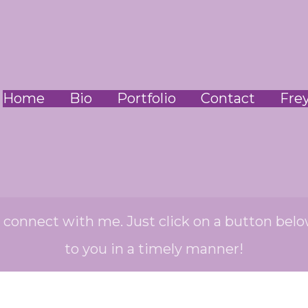
Home
Bio
Portfolio
Contact
Fre
o connect with me. Just click on a button belo
to you in a timely manner!