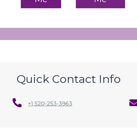
Quick Contact Info
+1 520-253-3963