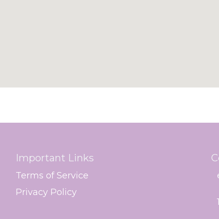
Important Links
C
Terms of Service
Privacy Policy