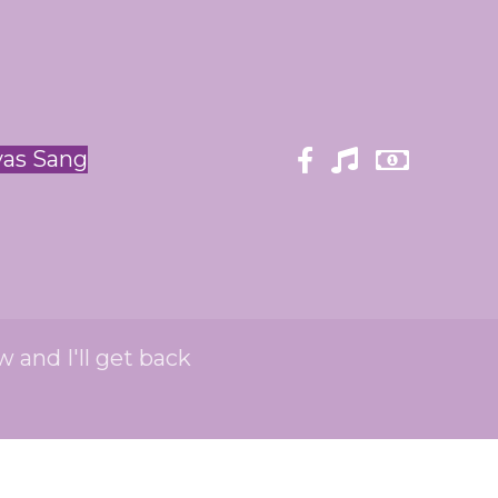
yas Sang
w and I'll get back