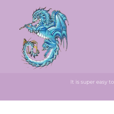
It is super easy t