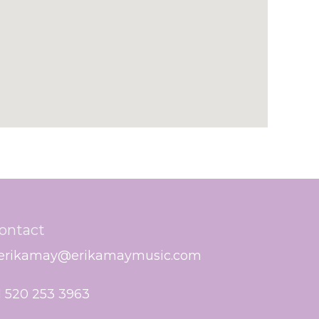
ontact
erikamay@erikamaymusic.com
1 520 253 3963