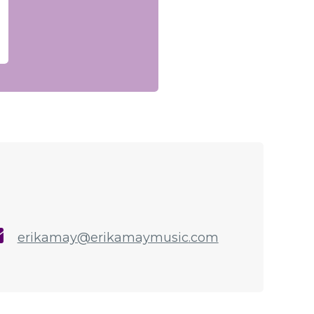
erikamay@
erikamaymusic
.com