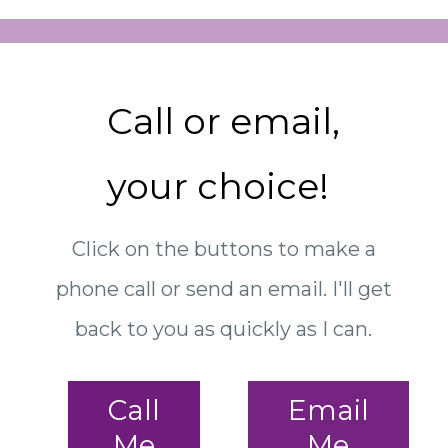
Call or email,
your choice!
Click on the buttons to make a
phone call or send an email. I'll get
back to you as quickly as I can.
Call
Email
Me
Me