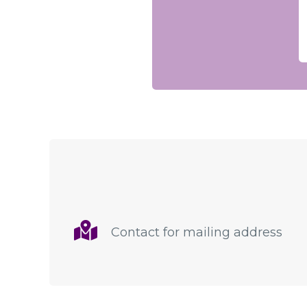
Contact for mailing address