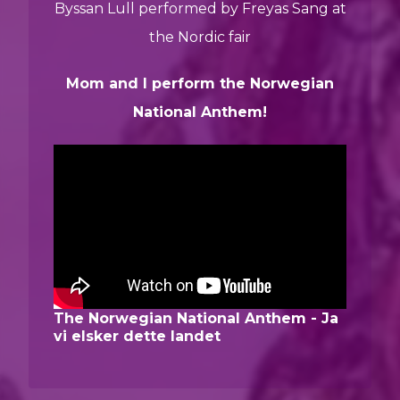
Byssan Lull performed by Freyas Sang at
the Nordic fair
Mom and I perform the Norwegian
National Anthem!
The Norwegian National Anthem - Ja
vi elsker dette landet