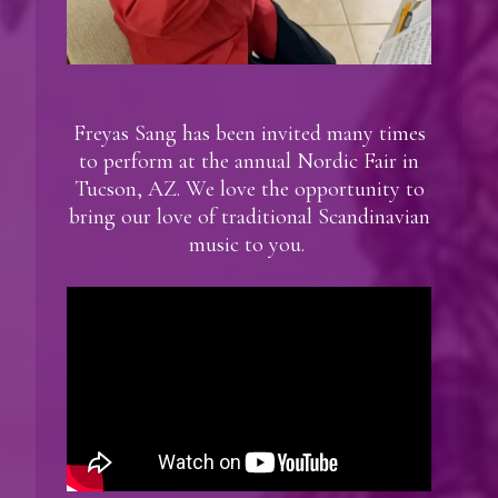
Freyas Sang has been invited many times
to perform at the annual Nordic Fair in
Tucson, AZ. We love the opportunity to
bring our love of traditional Scandinavian
music to you.