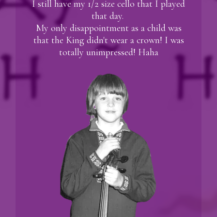
I still have my 1/2 size cello that I played
that day.
My only disappointment as a child was
that the King didn't wear a crown! I was
totally unimpressed! Haha