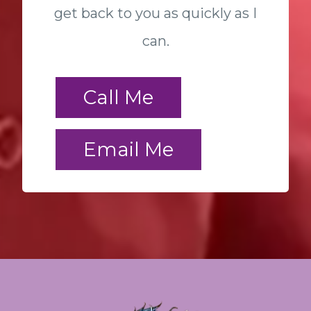
get back to you as quickly as I
can.
Call Me
Email Me