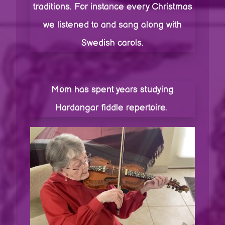
traditions. For instance every Christmas
we listened to and sang along with
Swedish carols.
Mom has spent years studying
Hardangar fiddle repertoire.