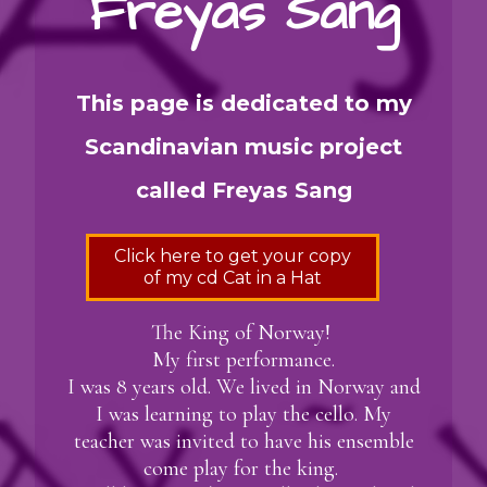
Freyas Sang
This page is dedicated to my
Scandinavian music project
called Freyas Sang
Click here to get your copy
of my cd Cat in a Hat
The King of Norway!
My first performance.
I was 8 years old. We lived in Norway and
I was learning to play the cello. My
teacher was invited to have his ensemble
come play for the king.