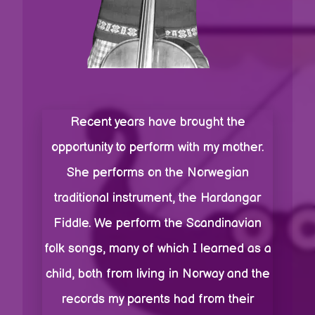
Recent years have brought the
opportunity to perform with my mother.
She performs on the Norwegian
traditional instrument, the Hardangar
Fiddle. We perform the Scandinavian
folk songs, many of which I learned as a
child, both from living in Norway and the
records my parents had from their