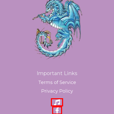
Important Links
Terms of Service
Privacy Policy