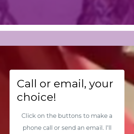
Call or email, your
choice!
Click on the buttons to make a
phone call or send an email. I'll